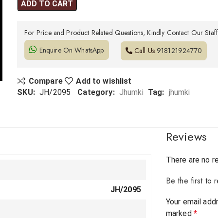
ADD TO CART
For Price and Product Related Questions, Kindly Contact Our Staf
Enquire On WhatsApp
Call Us
918121924770
Compare
Add to wishlist
SKU:
JH/2095
Category:
Jhumki
Tag:
jhumki
Reviews
There are no r
Be the first to
JH/2095
Your email addr
marked
*