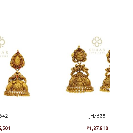
642
JH/638
5,501
₹
1,87,810