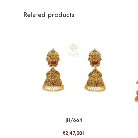
Related products
JH/664
₹
2,47,001