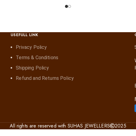
USEFULL LINK
Privacy Policy
Terms & Conditions
Shipping Policy
Refund and Returns Policy
All rights are reserved with SUHAS JEWELLERS
2025