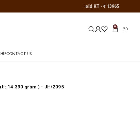
Gold KT - ₹ 13965
0
₹
0
HIP
CONTACT US
ht : 14.390 gram
) - JH/2095