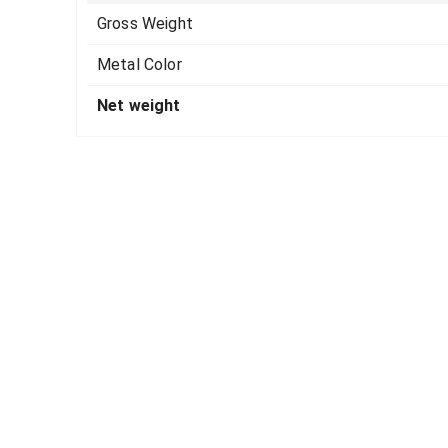
Gross Weight
Metal Color
Net weight