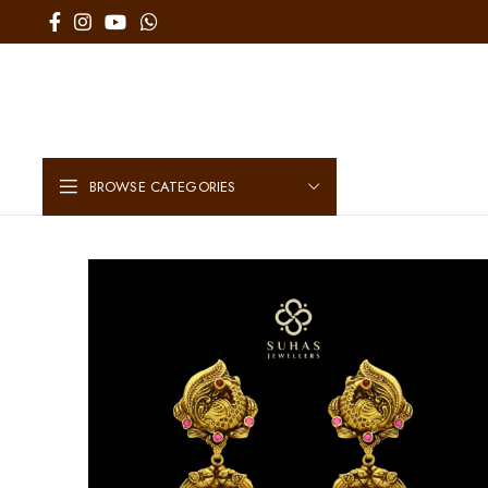
BROWSE CATEGORIES