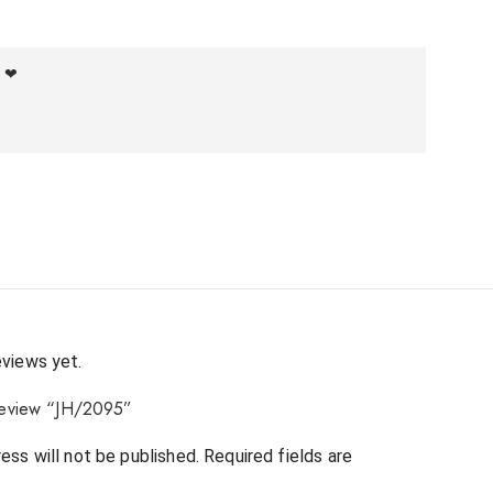
f ❤
eviews yet.
 review “JH/2095”
ess will not be published.
Required fields are