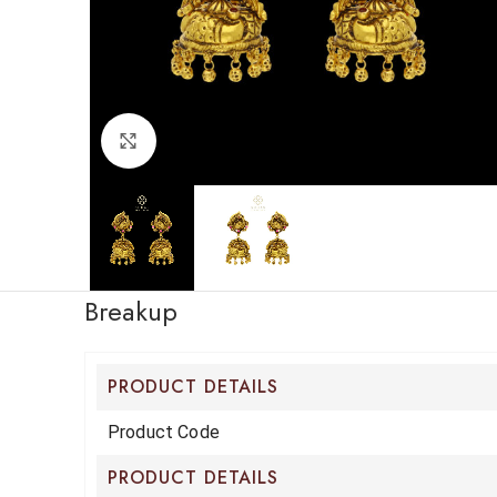
Click to enlarge
Breakup
PRODUCT DETAILS
Product Code
PRODUCT DETAILS