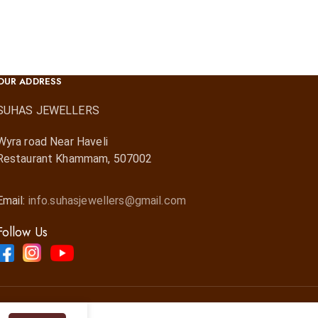
OUR ADDRESS
SUHAS JEWELLERS
Wyra road Near Haveli
Restaurant Khammam, 507002
Email:
info.suhasjewellers@gmail.com
Follow Us