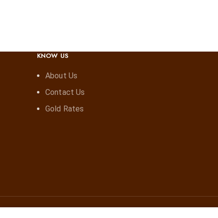
KNOW US
About Us
Contact Us
Gold Rates