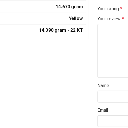
14.670 gram
Your rating
*
Yellow
Your review
*
14.390 gram -
22 KT
Name
Email