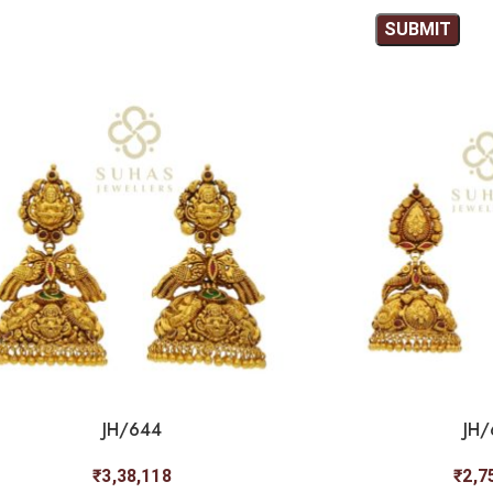
JH/644
JH/
₹
3,38,118
₹
2,7