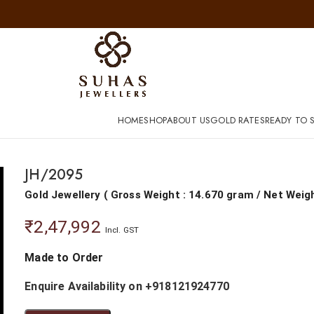
HOME
SHOP
ABOUT US
GOLD RATES
READY TO S
JH/2095
Gold Jewellery
(
Gross Weight : 14.670 gram
/
Net Weig
₹
2,47,992
Incl. GST
Made to Order
Enquire Availability on +918121924770