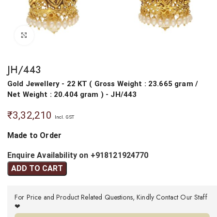
Click to enlarge
JH/443
Gold Jewellery
- 22 KT
(
Gross Weight : 23.665 gram
/
Net Weight : 20.404 gram
) - JH/443
₹
3,32,210
Incl. GST
Made to Order
Enquire Availability on +918121924770
ADD TO CART
For Price and Product Related Questions, Kindly Contact Our Staff
❤