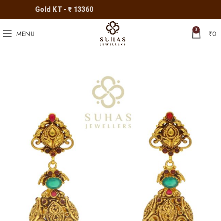
Gold KT - ₹ 13360
0
MENU
₹
0