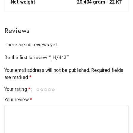
Net weight
20.404 gram -
22 KT
Reviews
There are no reviews yet.
Be the first to review “JH/443”
Your email address will not be published.
Required fields
are marked
*
Your rating
*
Your review
*