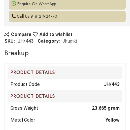
Enquire On WhatsApp
Call Us
918121924770
Compare
Add to wishlist
SKU:
JH/443
Category:
Jhumki
Breakup
PRODUCT DETAILS
Product Code
JH/443
PRODUCT DETAILS
Gross Weight
23.665 gram
Metal Color
Yellow