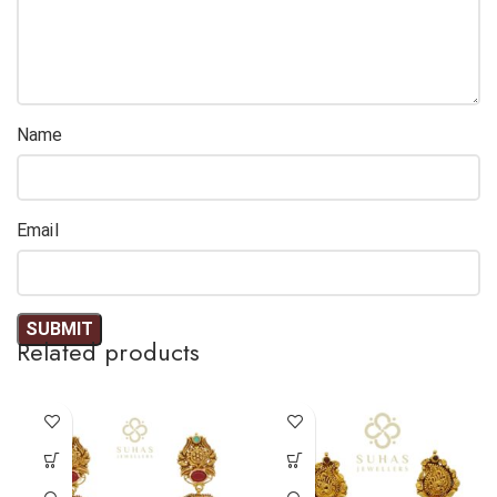
Name
Email
Related products