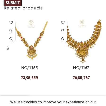
Related products
NC/1165
NC/1157
₹
3,95,859
₹
6,85,767
0
We use cookies to improve your experience on our
Shop
My account
Cart
Chat
Wishlist