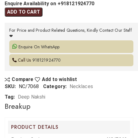
Enquire Availability on +918121924770
ADD TO CART
For Price and Product Related Questions, Kindly Contact Our Staff
❤
Enquire On WhatsApp
Call Us
918121924770
Compare
Add to wishlist
SKU:
NC/7068
Category:
Necklaces
Tag:
Deep Nakshi
Breakup
PRODUCT DETAILS