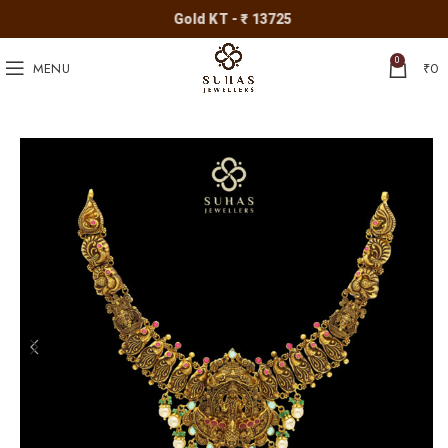
Gold KT - ₹ 13725
0
MENU
₹
0