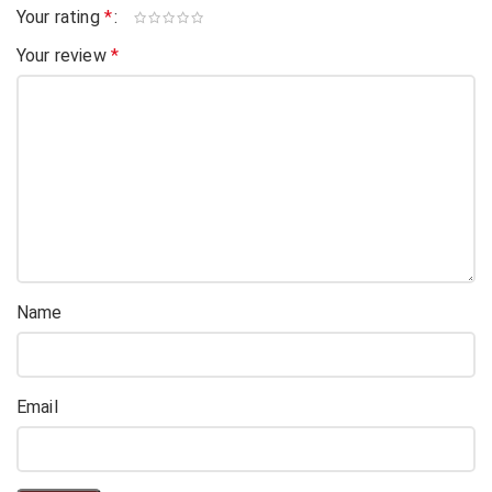
Your rating
*
Your review
*
Name
Email