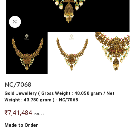
Click to enlarge
NC/7068
Gold Jewellery
(
Gross Weight : 48.050 gram
/
Net
Weight : 43.780 gram
) - NC/7068
₹
7,41,484
Incl. GST
Made to Order