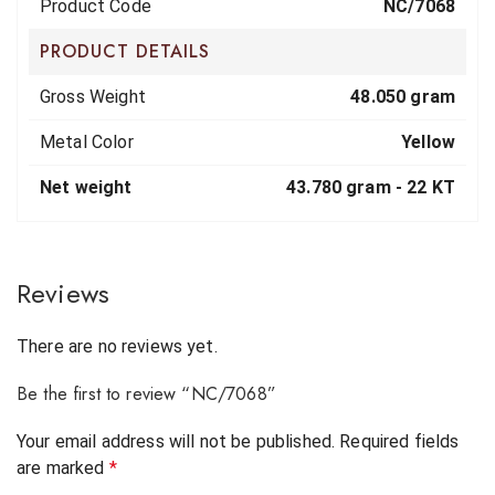
Product Code
NC/7068
PRODUCT DETAILS
Gross Weight
48.050 gram
Metal Color
Yellow
Net weight
43.780 gram -
22 KT
Reviews
There are no reviews yet.
Be the first to review “NC/7068”
Your email address will not be published.
Required fields
are marked
*