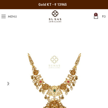
Gold KT - ₹ 13965
0
MENU
₹
0