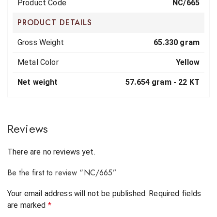
Product Code
NC/665
PRODUCT DETAILS
Gross Weight
65.330 gram
Metal Color
Yellow
Net weight
57.654 gram -
22 KT
Reviews
There are no reviews yet.
Be the first to review “NC/665”
Your email address will not be published.
Required fields
are marked
*