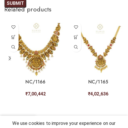
Related products
NC/1166
NC/1165
₹
7,00,442
₹
4,02,636
0
We use cookies to improve your experience on our
Shop
My account
Cart
Chat
Wishlist