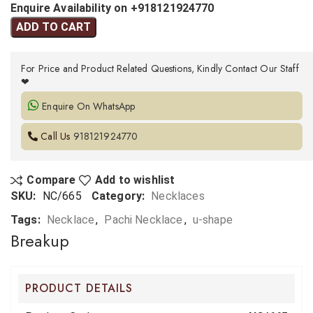
Enquire Availability on +918121924770
ADD TO CART
For Price and Product Related Questions, Kindly Contact Our Staff
❤
Enquire On WhatsApp
Call Us
918121924770
Compare
Add to wishlist
SKU:
NC/665
Category:
Necklaces
Tags:
Necklace
,
Pachi Necklace
,
u-shape
Breakup
PRODUCT DETAILS