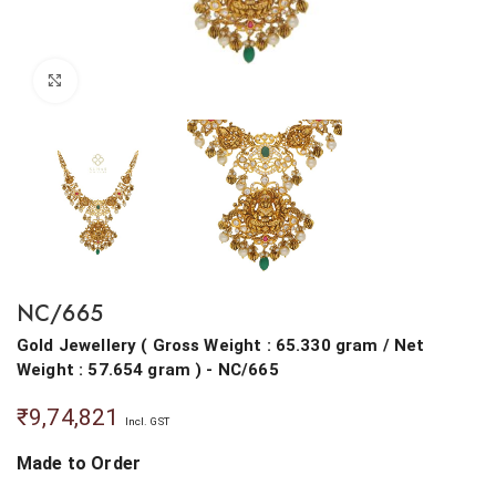
Click to enlarge
NC/665
Gold Jewellery
(
Gross Weight : 65.330 gram
/
Net
Weight : 57.654 gram
) - NC/665
₹
9,74,821
Incl. GST
Made to Order