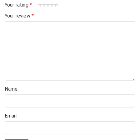
Your rating
*
Your review
*
Name
Email