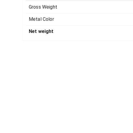
Gross Weight
Metal Color
Net weight