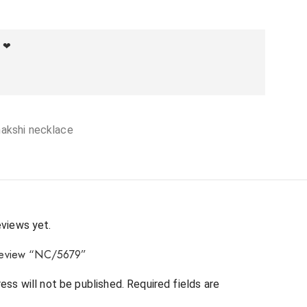
f ❤
nakshi necklace
eviews yet.
o review “NC/5679”
ess will not be published.
Required fields are