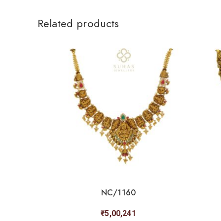
Related products
NC/1160
₹
5,00,241