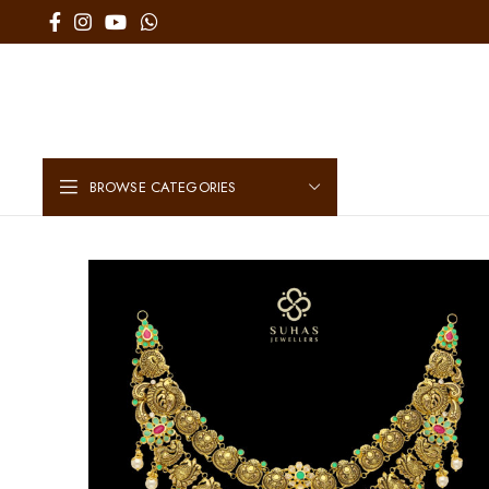
BROWSE CATEGORIES