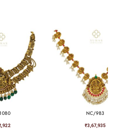
1080
NC/983
2,922
₹
3,67,935