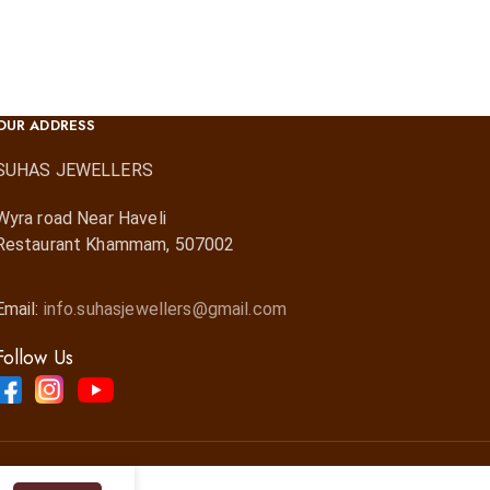
OUR ADDRESS
SUHAS JEWELLERS
Wyra road Near Haveli
Restaurant Khammam, 507002
Email:
info.suhasjewellers@gmail.com
Follow Us