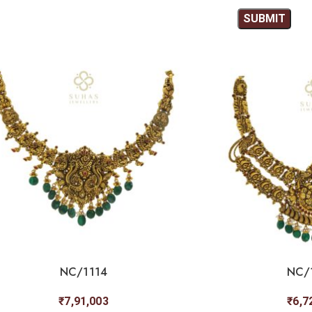
NC/1114
NC/
₹
7,91,003
₹
6,7