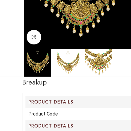
Click to enlarge
Breakup
PRODUCT DETAILS
Product Code
PRODUCT DETAILS