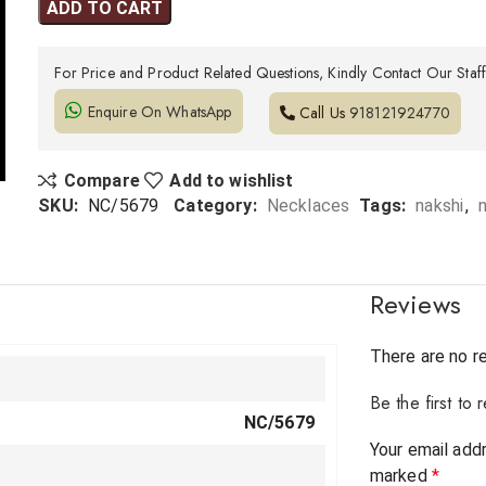
ADD TO CART
For Price and Product Related Questions, Kindly Contact Our Staf
Enquire On WhatsApp
Call Us
918121924770
Compare
Add to wishlist
SKU:
NC/5679
Category:
Necklaces
Tags:
nakshi
,
Reviews
There are no r
Be the first t
NC/5679
Your email addr
marked
*