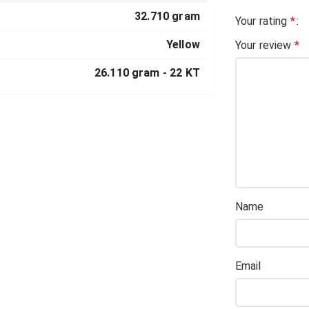
32.710 gram
Your rating
*
Yellow
Your review
*
26.110 gram -
22 KT
Name
Email