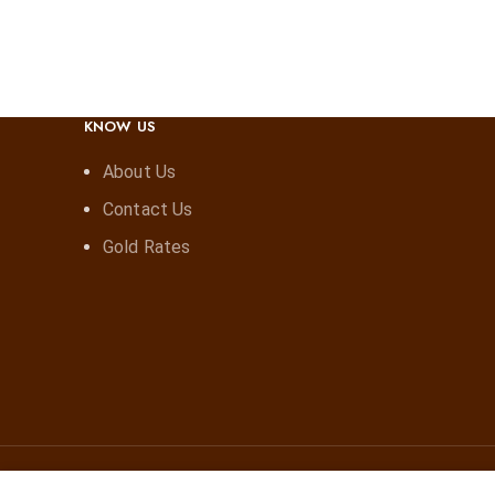
KNOW US
About Us
Contact Us
Gold Rates