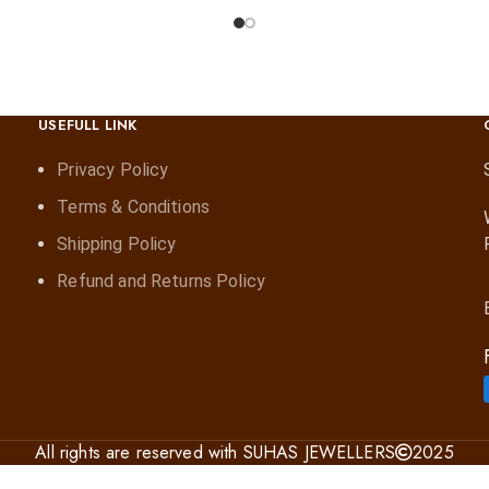
USEFULL LINK
Privacy Policy
Terms & Conditions
Shipping Policy
Refund and Returns Policy
All rights are reserved with SUHAS JEWELLERS
2025