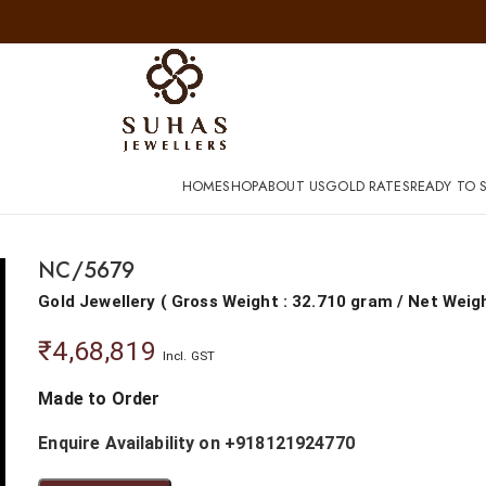
HOME
SHOP
ABOUT US
GOLD RATES
READY TO S
NC/5679
Gold Jewellery
(
Gross Weight : 32.710 gram
/
Net Weig
₹
4,68,819
Incl. GST
Made to Order
Enquire Availability on +918121924770