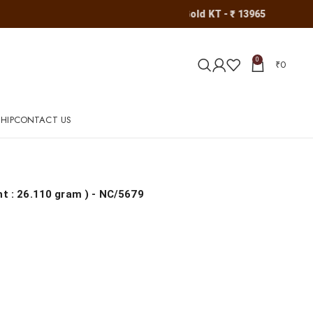
Gold KT - ₹ 13965
0
₹
0
HIP
CONTACT US
ht : 26.110 gram
) - NC/5679