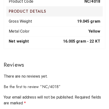
Product Code
NC/4018
PRODUCT DETAILS
Gross Weight
19.045 gram
Metal Color
Yellow
Net weight
16.005 gram -
22 KT
Reviews
There are no reviews yet.
Be the first to review “NC/4018”
Your email address will not be published.
Required fields
are marked
*