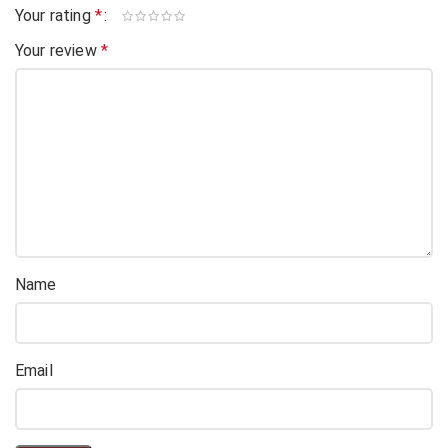
Your rating
*
Your review
*
Name
Email