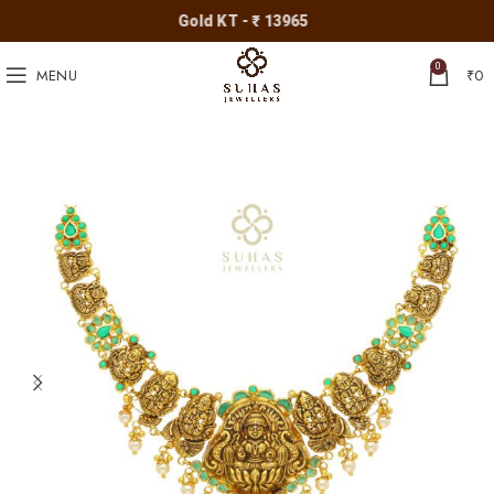
Gold KT - ₹ 13965
0
MENU
₹
0