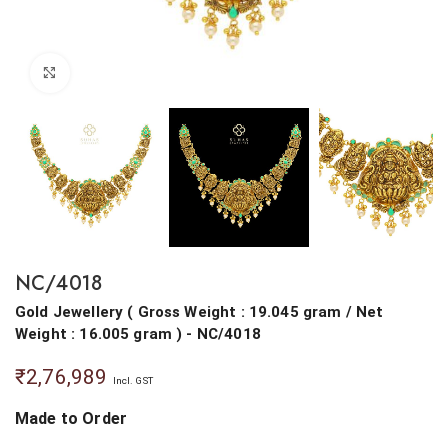
Click to enlarge
NC/4018
Gold Jewellery
(
Gross Weight : 19.045 gram
/
Net
Weight : 16.005 gram
) - NC/4018
₹
2,76,989
Incl. GST
Made to Order