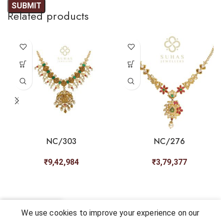
Related products
NC/303
NC/276
₹
9,42,984
₹
3,79,377
0
We use cookies to improve your experience on our
Shop
My account
Cart
Chat
Wishlist