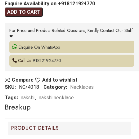
Enquire Availability on +918121924770
ADD TO CART
For Price and Product Related Questions, Kindly Contact Our Staff
❤
Enquire On WhatsApp
Call Us
918121924770
Compare
Add to wishlist
SKU:
NC/4018
Category:
Necklaces
Tags:
nakshi
,
nakshi necklace
Breakup
PRODUCT DETAILS