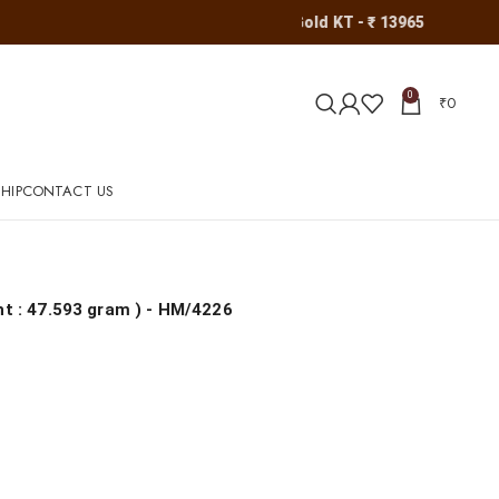
Gold KT - ₹ 13965
0
₹
0
HIP
CONTACT US
ht : 47.593 gram
) - HM/4226