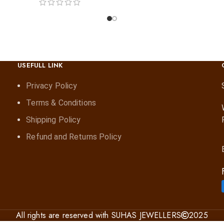
USEFULL LINK
Privacy Policy
Terms & Conditions
Shipping Policy
Refund and Returns Policy
All rights are reserved with SUHAS JEWELLERS
2025