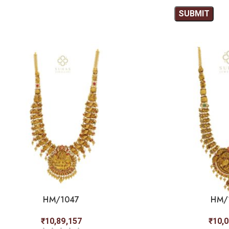
HM/1047
HM/
₹
10,89,157
₹
10,