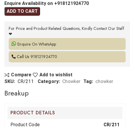
Enquire Availability on +918121924770
ADD TO CART
For Price and Product Related Questions, Kindly Contact Our Staff
❤
Enquire On WhatsApp
Call Us
918121924770
Compare
Add to wishlist
SKU:
CR/211
Category:
Chowker
Tag:
chowker
Breakup
PRODUCT DETAILS
Product Code
CR/211