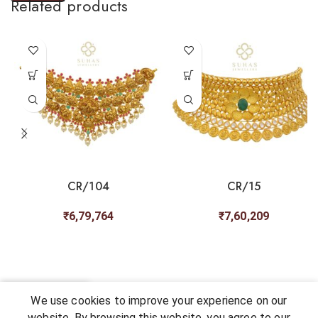
Related products
CR/104
CR/15
₹
6,79,764
₹
7,60,209
0
We use cookies to improve your experience on our
Shop
My account
Cart
Chat
Wishlist
website. By browsing this website, you agree to our