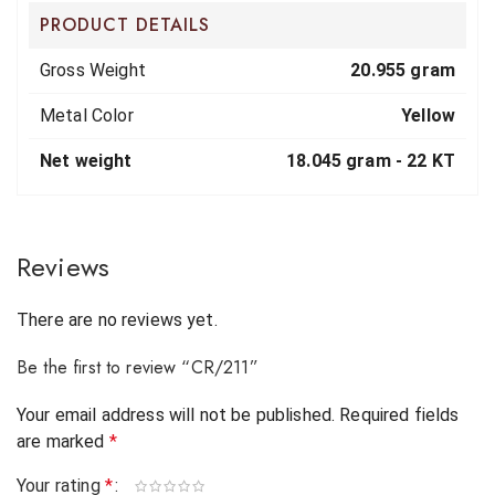
PRODUCT DETAILS
Gross Weight
20.955 gram
Metal Color
Yellow
Net weight
18.045 gram -
22 KT
Reviews
There are no reviews yet.
Be the first to review “CR/211”
Your email address will not be published.
Required fields
are marked
*
Your rating
*