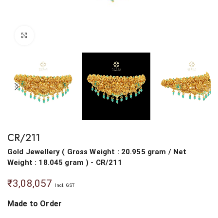
Click to enlarge
CR/211
Gold Jewellery
(
Gross Weight : 20.955 gram
/
Net
Weight : 18.045 gram
) - CR/211
₹
3,08,057
Incl. GST
Made to Order