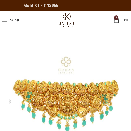
Gold KT - ₹ 13965
0
MENU
₹
0