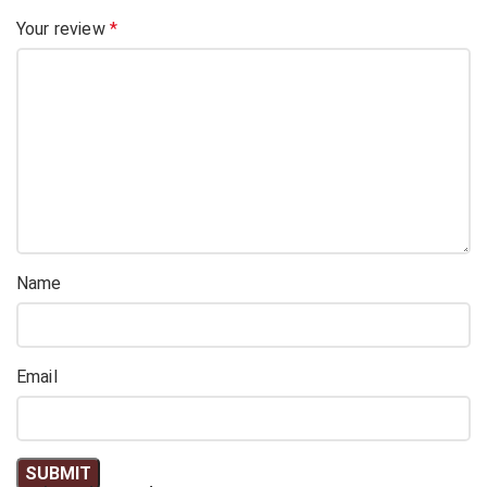
Your review
*
Name
Email