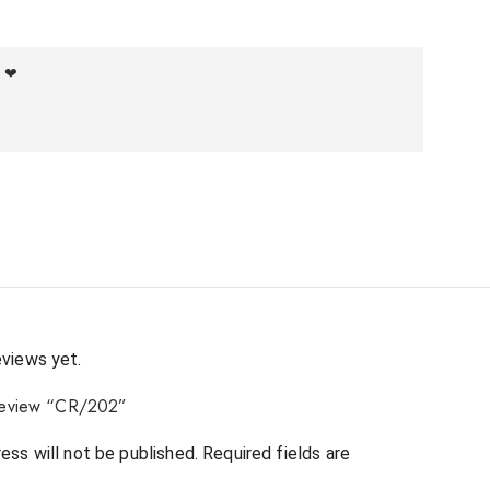
f ❤
eviews yet.
o review “CR/202”
ess will not be published.
Required fields are