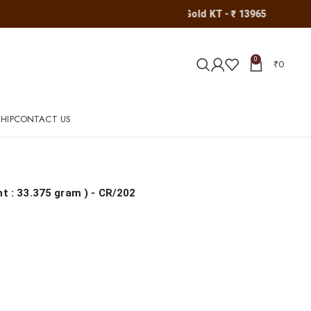
Gold KT - ₹ 13965
0
₹
0
HIP
CONTACT US
ht : 33.375 gram
) - CR/202