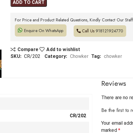
ADD TO CART
For Price and Product Related Questions, Kindly Contact Our Staf
Enquire On WhatsApp
Call Us
918121924770
Compare
Add to wishlist
SKU:
CR/202
Category:
Chowker
Tag:
chowker
Reviews
There are no r
Be the first t
CR/202
Your email addr
marked
*