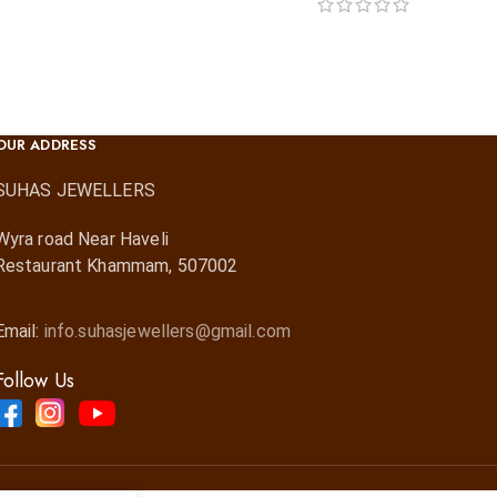
OUR ADDRESS
SUHAS JEWELLERS
Wyra road Near Haveli
Restaurant Khammam, 507002
Email:
info.suhasjewellers@gmail.com
Follow Us