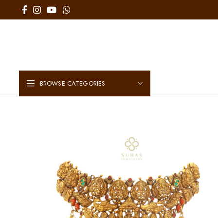
BROWSE CATEGORIES