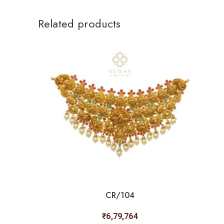
Related products
CR/104
₹
6,79,764