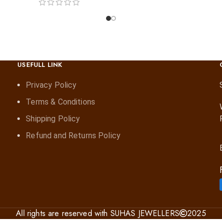
USEFULL LINK
Privacy Policy
Terms & Conditions
Shipping Policy
Refund and Returns Policy
All rights are reserved with SUHAS JEWELLERS
2025