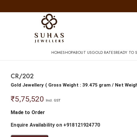
HOME
SHOP
ABOUT US
GOLD RATES
READY TO S
CR/202
Gold Jewellery
(
Gross Weight : 39.475 gram
/
Net Weig
₹
5,75,520
Incl. GST
Made to Order
Enquire Availability on +918121924770