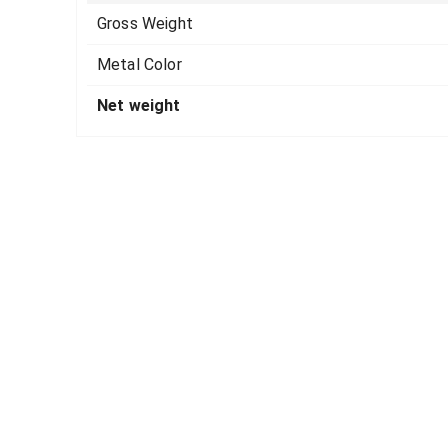
Gross Weight
Metal Color
Net weight