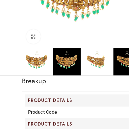
Click to enlarge
Breakup
PRODUCT DETAILS
Product Code
PRODUCT DETAILS