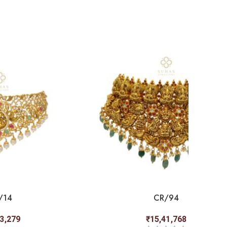
/14
CR/94
83,279
₹
15,41,768