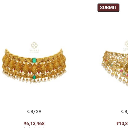
CR/29
CR
₹
6,13,468
₹
10,