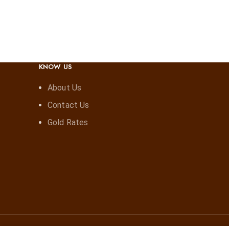
KNOW US
About Us
Contact Us
Gold Rates