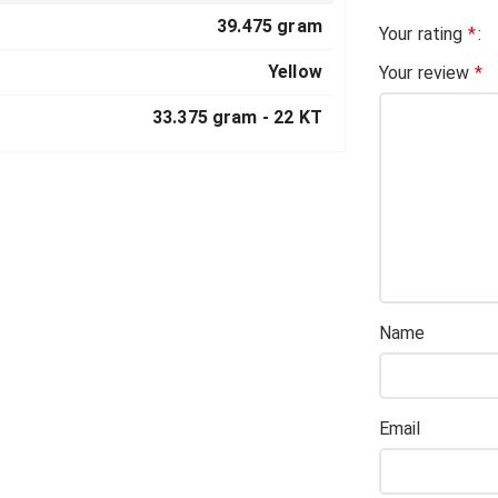
39.475 gram
Your rating
*
Yellow
Your review
*
33.375 gram -
22 KT
Name
Email