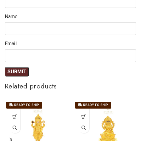
Name
Email
Related products
READY TO SHIP
READY TO SHIP