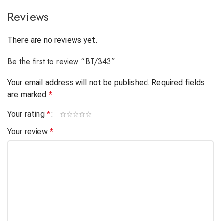
Reviews
There are no reviews yet.
Be the first to review “BT/343”
Your email address will not be published.
Required fields
are marked
*
Your rating
*
Your review
*