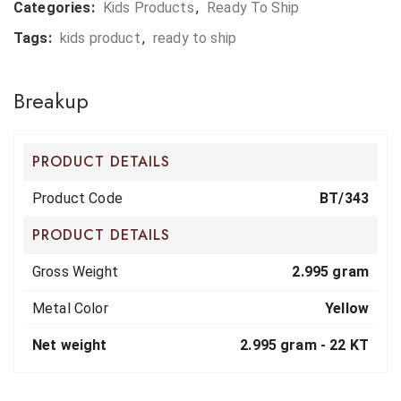
Categories:
Kids Products
,
Ready To Ship
Tags:
kids product
,
ready to ship
Breakup
PRODUCT DETAILS
Product Code
BT/343
PRODUCT DETAILS
Gross Weight
2.995 gram
Metal Color
Yellow
Net weight
2.995 gram -
22 KT