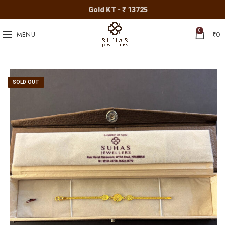
Gold KT - ₹ 13725
0
MENU
₹
0
SOLD OUT