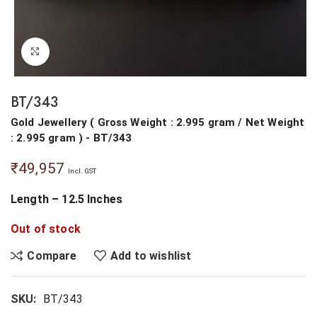
Click to enlarge
BT/343
Gold Jewellery
(
Gross Weight : 2.995 gram
/
Net Weight
: 2.995 gram
) - BT/343
₹
49,957
Incl. GST
Length – 12.5 Inches
Out of stock
Compare
Add to wishlist
SKU:
BT/343