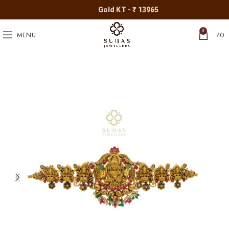
Gold KT - ₹ 13965
0
MENU
₹
0