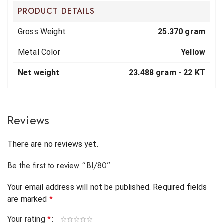
PRODUCT DETAILS
Gross Weight
25.370 gram
Metal Color
Yellow
Net weight
23.488 gram -
22 KT
Reviews
There are no reviews yet.
Be the first to review “BI/80”
Your email address will not be published.
Required fields
are marked
*
Your rating
*