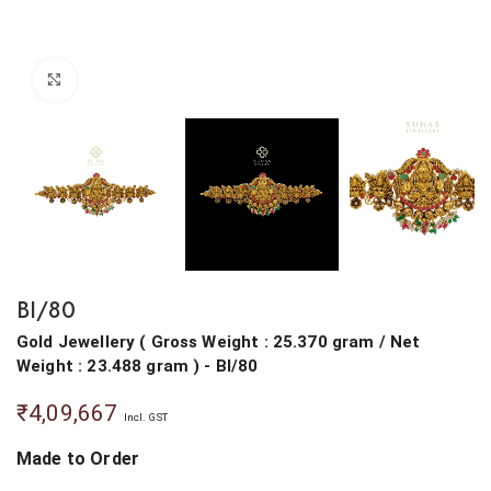
Click to enlarge
BI/80
Gold Jewellery
(
Gross Weight : 25.370 gram
/
Net
Weight : 23.488 gram
) - BI/80
₹
4,09,667
Incl. GST
Made to Order