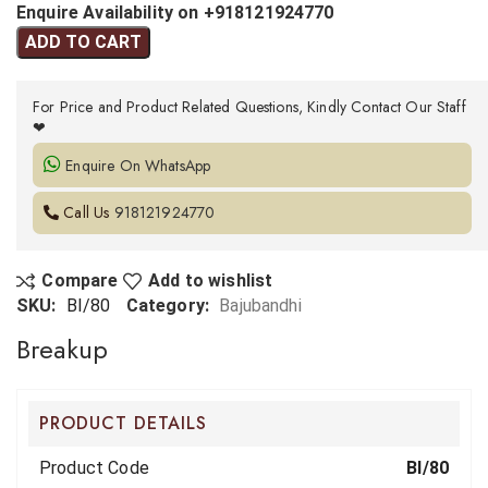
Enquire Availability on +918121924770
ADD TO CART
For Price and Product Related Questions, Kindly Contact Our Staff
❤
Enquire On WhatsApp
Call Us
918121924770
Compare
Add to wishlist
SKU:
BI/80
Category:
Bajubandhi
Breakup
PRODUCT DETAILS
Product Code
BI/80