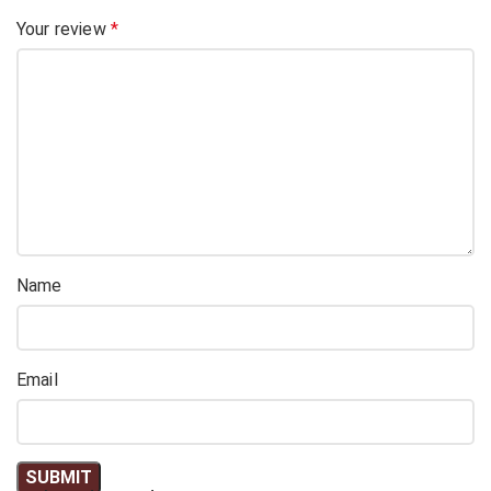
Your review
*
Name
Email