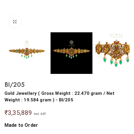
Click to enlarge
BI/205
Gold Jewellery
(
Gross Weight : 22.470 gram
/
Net
Weight : 19.584 gram
) - BI/205
₹
3,35,889
Incl. GST
Made to Order