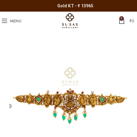
Gold KT - ₹ 13965
0
MENU
₹
0