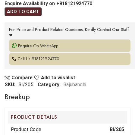
Enquire Availability on +918121924770
ADD TO CART
For Price and Product Related Questions, Kindly Contact Our Staff
❤
Enquire On WhatsApp
Call Us
918121924770
Compare
Add to wishlist
SKU:
BI/205
Category:
Bajubandhi
Breakup
PRODUCT DETAILS
Product Code
BI/205