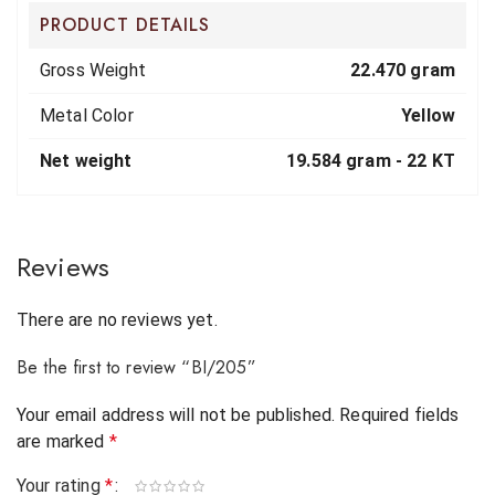
PRODUCT DETAILS
Gross Weight
22.470 gram
Metal Color
Yellow
Net weight
19.584 gram -
22 KT
Reviews
There are no reviews yet.
Be the first to review “BI/205”
Your email address will not be published.
Required fields
are marked
*
Your rating
*