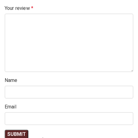
Your review
*
Name
Email