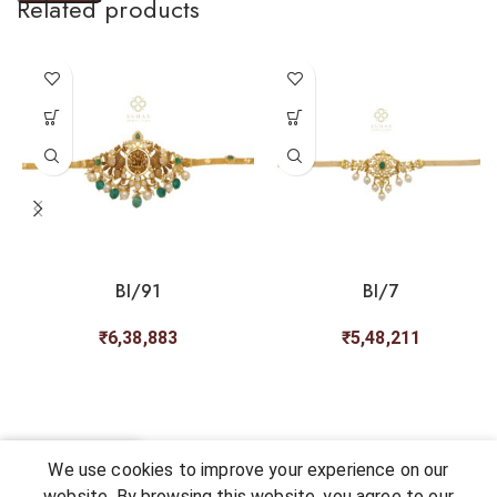
Related products
BI/91
BI/7
₹
6,38,883
₹
5,48,211
0
We use cookies to improve your experience on our
Shop
My account
Cart
Chat
Wishlist
website. By browsing this website, you agree to our