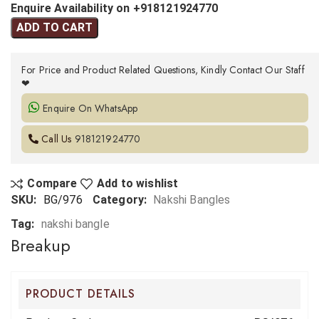
Enquire Availability on +918121924770
ADD TO CART
For Price and Product Related Questions, Kindly Contact Our Staff
❤
Enquire On WhatsApp
Call Us
918121924770
Compare
Add to wishlist
SKU:
BG/976
Category:
Nakshi Bangles
Tag:
nakshi bangle
Breakup
PRODUCT DETAILS