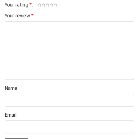
Your rating
*
Your review
*
Name
Email