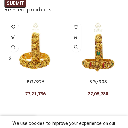
Related products
BG/925
BG/933
₹
7,21,796
₹
7,06,788
0
We use cookies to improve your experience on our
Shop
My account
Cart
Chat
Wishlist