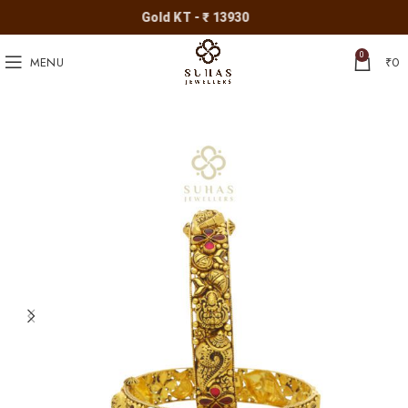
Gold KT - ₹ 13930
0
MENU
₹
0