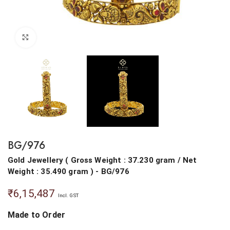
Click to enlarge
BG/976
Gold Jewellery
(
Gross Weight : 37.230 gram
/
Net
Weight : 35.490 gram
) - BG/976
₹
6,15,487
Incl. GST
Made to Order