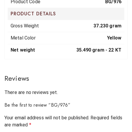
Product Code
BG/976
PRODUCT DETAILS
Gross Weight
37.230 gram
Metal Color
Yellow
Net weight
35.490 gram -
22 KT
Reviews
There are no reviews yet.
Be the first to review “BG/976”
Your email address will not be published.
Required fields
are marked
*